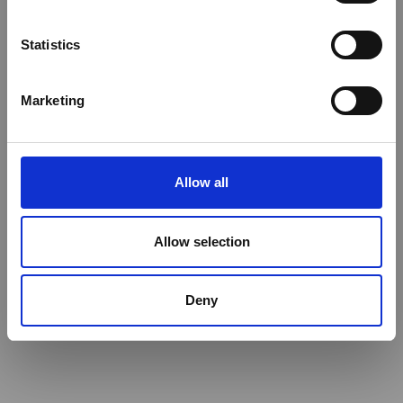
Statistics
Marketing
Allow all
Allow selection
Deny