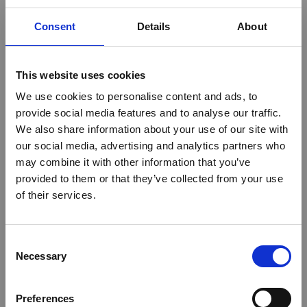
Consent
Details
About
This website uses cookies
We use cookies to personalise content and ads, to
provide social media features and to analyse our traffic.
We also share information about your use of our site with
our social media, advertising and analytics partners who
may combine it with other information that you’ve
provided to them or that they’ve collected from your use
of their services.
Consent
Necessary
Selection
Preferences