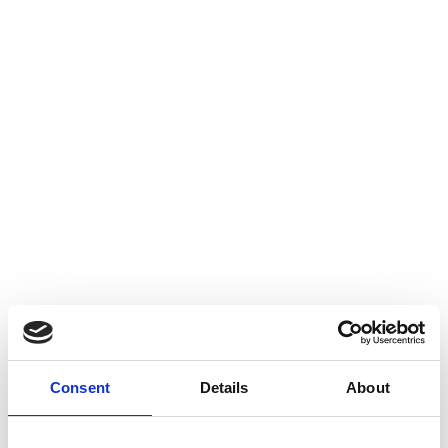
Consent
Details
About