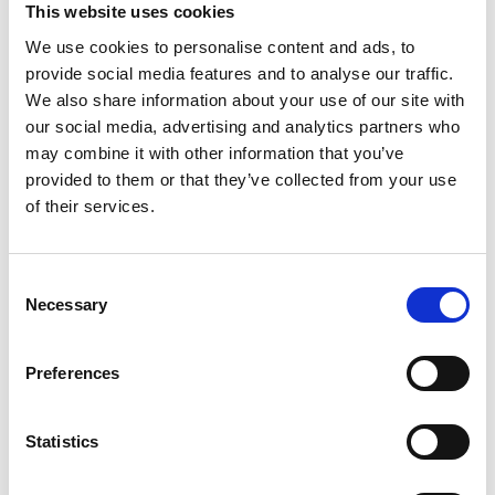
This website uses cookies
We use cookies to personalise content and ads, to
provide social media features and to analyse our traffic.
We also share information about your use of our site with
our social media, advertising and analytics partners who
may combine it with other information that you’ve
provided to them or that they’ve collected from your use
of their services.
Consent
Necessary
Selection
Preferences
Statistics