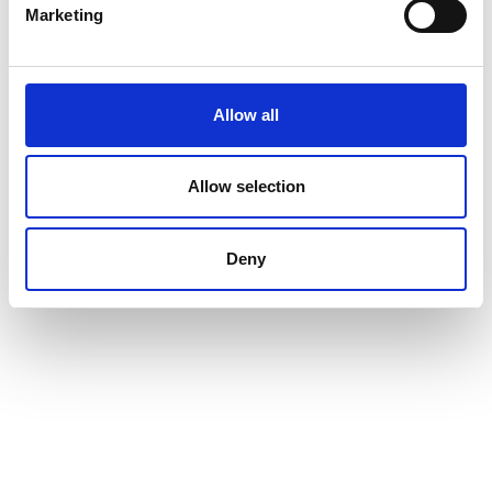
Marketing
Allow all
Allow selection
Deny