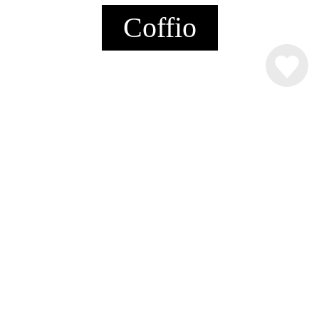
Coffio
INGREDIENSER
4 cl.
Råstoff Coffee Liqueur
Kakaomælk
Flødeskum
SÅDAN MIXER DU DRINKEN
4 cl. Råstoff Coffee Liqueur, fyld op med
kakaomælk. Pynt med flødeskum, skumfiduser og