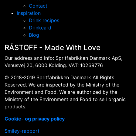
Contact
Inspiration
Drink recipes
Drinkcard
Blog
RÅSTOFF - Made With Love
Our address and info: Spritfabrikken Danmark ApS,
Venusvej 20, 6000 Kolding. VAT: 10269776
© 2018-2019 Spritfabrikken Danmark All Rights
Reserved. We are inspected by the Ministry of the
Environment and Food. We are authorized by the
Ministry of the Environment and Food to sell organic
products.
Cookie- og privacy policy
Smiley-rapport