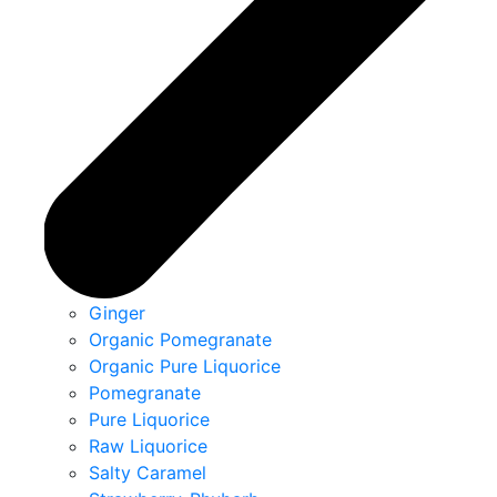
Ginger
Organic Pomegranate
Organic Pure Liquorice
Pomegranate
Pure Liquorice
Raw Liquorice
Salty Caramel