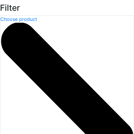
Filter
Choose product