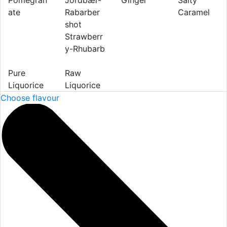
Pomegran
Ginger
Salty
ate
Caramel
Strawberr
y-Rhubarb
Pure
Raw
Liquorice
Liquorice
Choose flavour