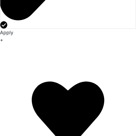
Apply
+