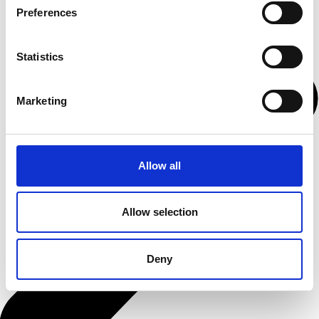
Preferences
Statistics
Marketing
Allow all
Allow selection
Deny