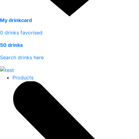
My drinkcard
0
drinks favorised
50 drinks
Search drinks here
Products