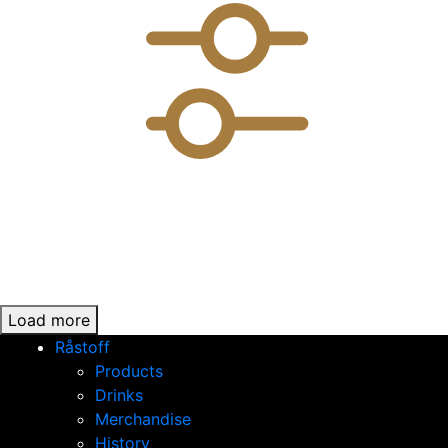
Load more
Råstoff
Products
Drinks
Merchandise
History