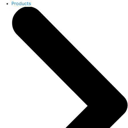
Products