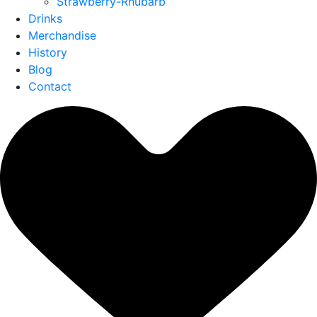
Strawberry-Rhubarb
Drinks
Merchandise
History
Blog
Contact