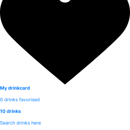
My drinkcard
0
drinks favorised
10 drinks
Search drinks here