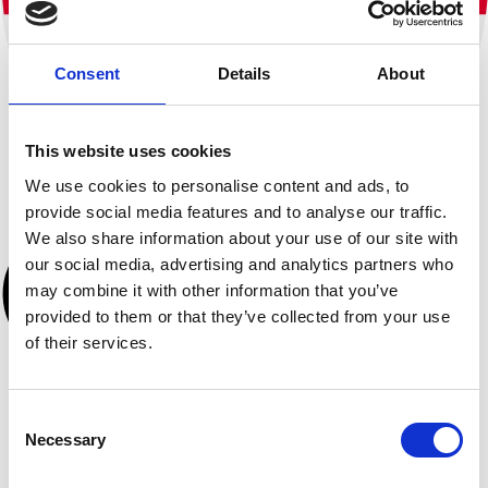
Consent
Details
About
This website uses cookies
We use cookies to personalise content and ads, to
provide social media features and to analyse our traffic.
We also share information about your use of our site with
our social media, advertising and analytics partners who
may combine it with other information that you’ve
provided to them or that they’ve collected from your use
of their services.
Consent
Necessary
Selection