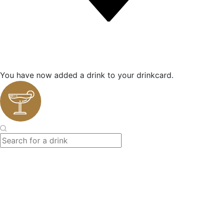
You have now added a drink to your drinkcard.