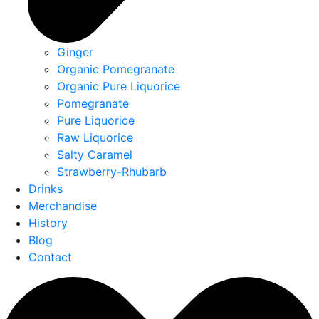
Ginger
Organic Pomegranate
Organic Pure Liquorice
Pomegranate
Pure Liquorice
Raw Liquorice
Salty Caramel
Strawberry-Rhubarb
Drinks
Merchandise
History
Blog
Contact