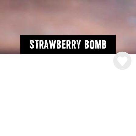
Strawberry Bomb
INGREDIENSER
2 cl.
Råstoff Strawberry-Rhubarb
2 cl. Vodka
2 cl. Rom
2 cl. gin