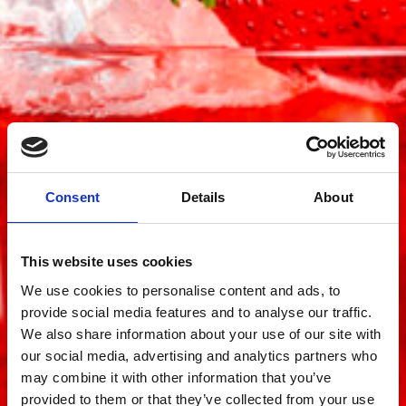
Consent
Details
About
This website uses cookies
We use cookies to personalise content and ads, to
provide social media features and to analyse our traffic.
We also share information about your use of our site with
our social media, advertising and analytics partners who
may combine it with other information that you’ve
provided to them or that they’ve collected from your use