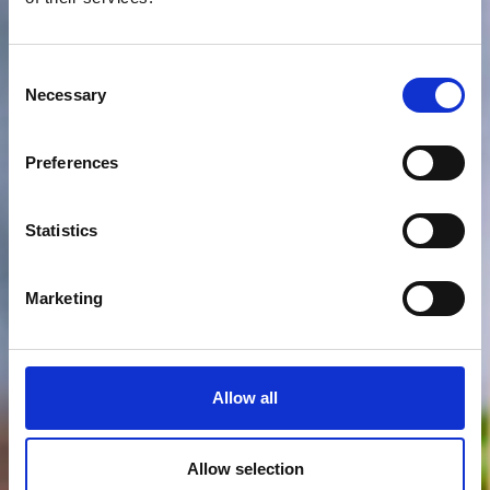
Consent
Necessary
Selection
Preferences
Statistics
Marketing
Allow all
Allow selection