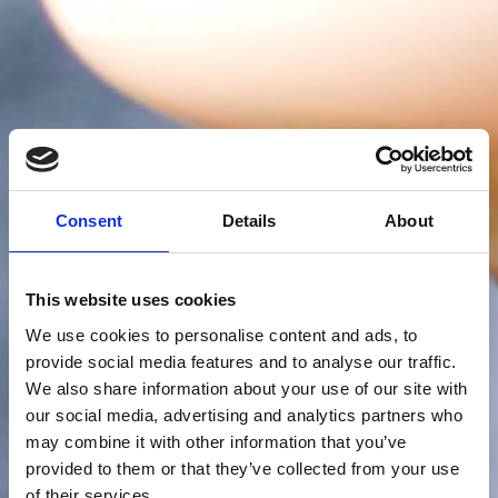
Consent
Details
About
This website uses cookies
We use cookies to personalise content and ads, to
provide social media features and to analyse our traffic.
We also share information about your use of our site with
our social media, advertising and analytics partners who
may combine it with other information that you’ve
provided to them or that they’ve collected from your use
of their services.