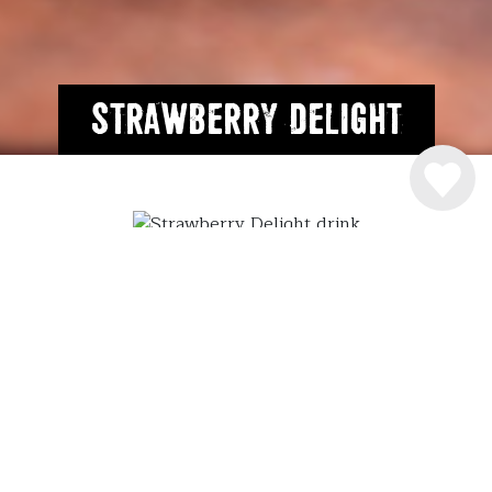
Strawberry Delight
INGREDIENSER
4 cl.
Råstoff Strawberry-Rhubarb
6 cl. Sødmælk
2 scoop vaniljeis
SÅDAN MIXER DU DRINKEN